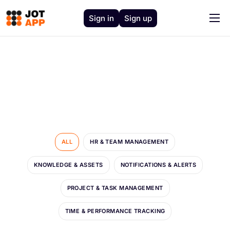
Sign in
Sign up
Home
Solutions
Features
J.O.T AI
About
Support
ALL
HR & TEAM MANAGEMENT
Contact
KNOWLEDGE & ASSETS
NOTIFICATIONS & ALERTS
PROJECT & TASK MANAGEMENT
TIME & PERFORMANCE TRACKING