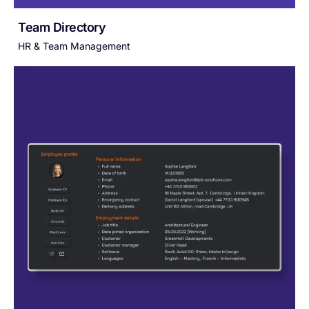
Team Directory
HR & Team Management