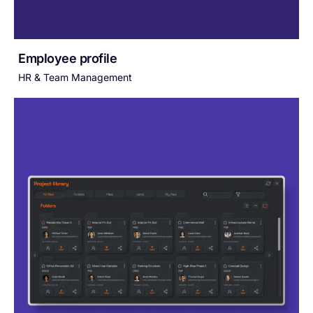
Employee profile
HR & Team Management