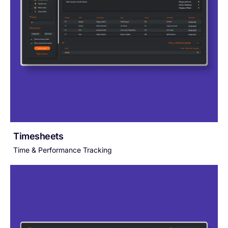
Timesheets
Time & Performance Tracking