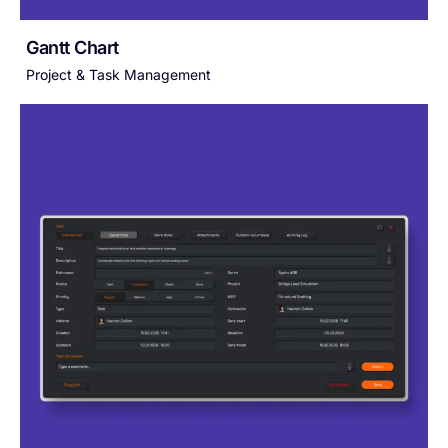
Gantt Chart
Project & Task Management