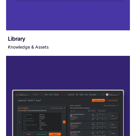
Library
Knowledge & Assets