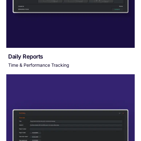
Daily Reports
Time & Performance Tracking