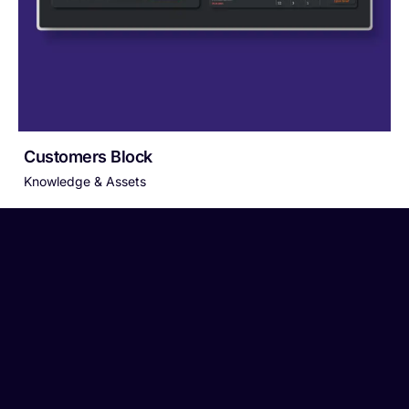
Customers Block
Knowledge & Assets