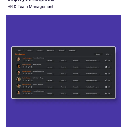
HR & Team Management