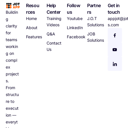
Resou
Help
Follow
Partne
Get in
rces
Center
us
rs
touch
Buildin
Home
Training
Youtube
J.O.T
appjot@jot
g
Videos
Solutions
s.com
clarity
About
LinkedIn
for
Q&A
JOB
Features
Facebook
teams
Solutions
Contact
workin
Us
g on
compl
ex
project
s.
From
structu
re to
execut
ion —
everyt