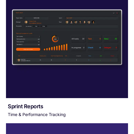
Sprint Reports
Time & Performance Tracking