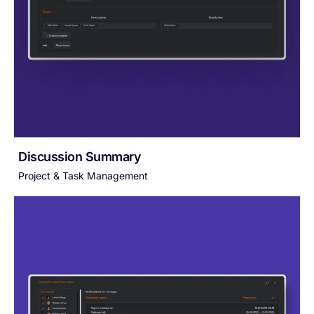
Discussion Summary
Project & Task Management