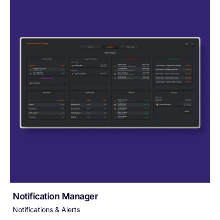
Notification Manager
Notifications & Alerts