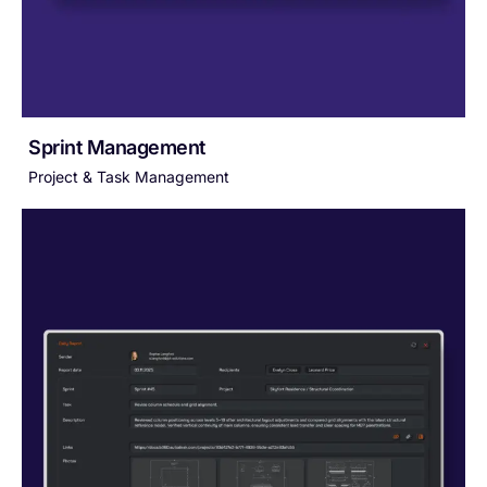
Sprint Management
Project & Task Management