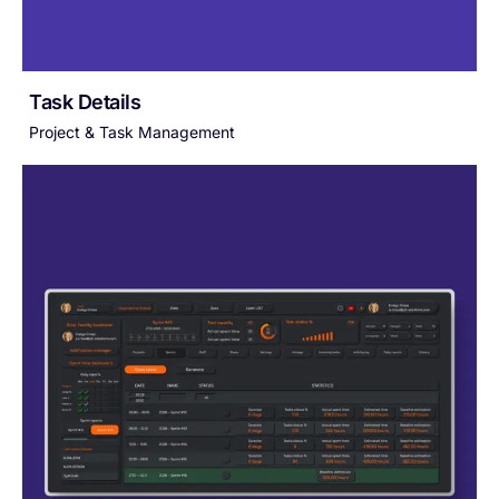
Task Details
Project & Task Management