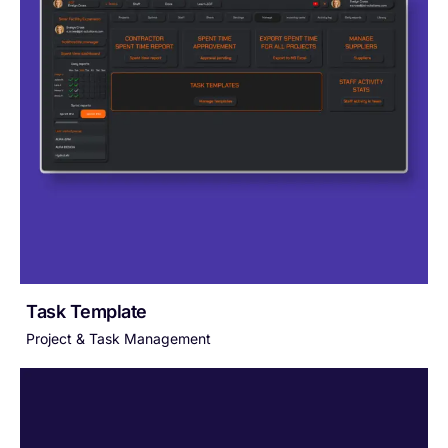
Task Template
Project & Task Management