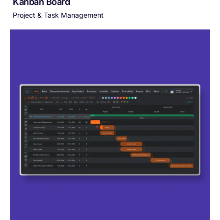
Kanban Board
Project & Task Management