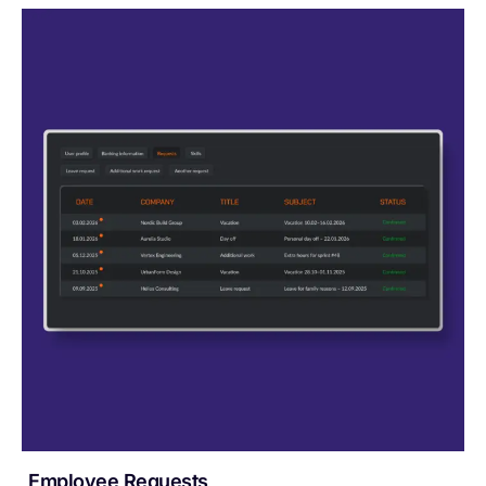
Employee Requests