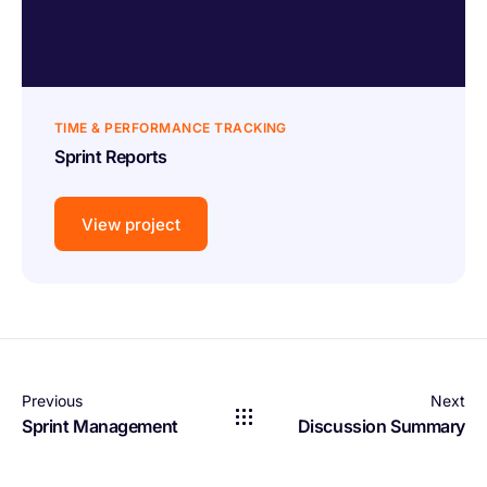
TIME & PERFORMANCE TRACKING
Sprint Reports
View project
Previous
Next
Sprint Management
Discussion Summary