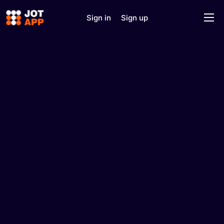
Sign in
Sign up
Home
Solutions
Features
J.O.T AI
About
Support
Contact