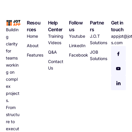
Resou
Help
Follow
Partne
Get in
rces
Center
us
rs
touch
Buildin
Home
Training
Youtube
J.O.T
appjot@jot
g
Videos
Solutions
s.com
clarity
About
LinkedIn
for
Q&A
JOB
Features
Facebook
teams
Solutions
Contact
workin
Us
g on
compl
ex
project
s.
From
structu
re to
execut