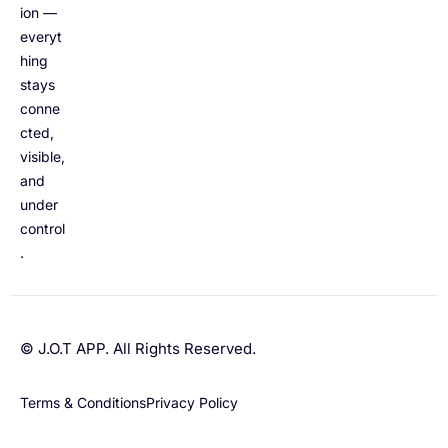
ion —
everyt
hing
stays
conne
cted,
visible,
and
under
control
.
© J.O.T APP. All Rights Reserved.
Terms & Conditions
Privacy Policy