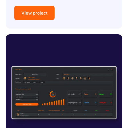
View project