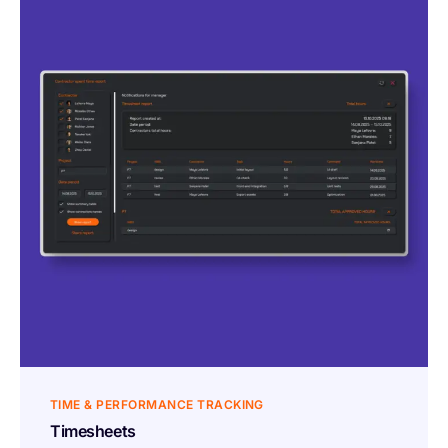
TIME & PERFORMANCE TRACKING
Timesheets