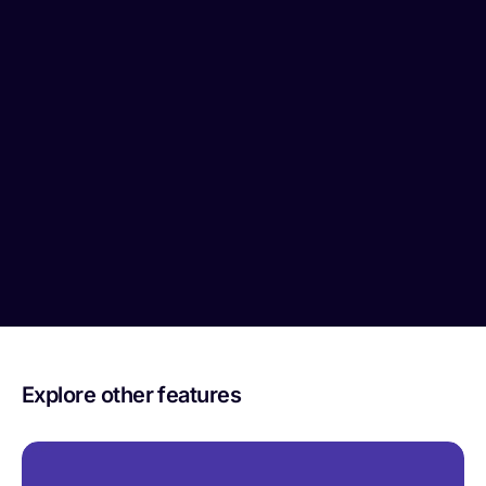
Explore other features