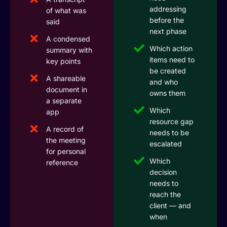
addressing
of what was
before the
said
next phase
A condensed
Which action
summary with
items need to
key points
be created
A shareable
and who
document in
owns them
a separate
Which
app
resource gap
A record of
needs to be
the meeting
escalated
for personal
Which
reference
decision
needs to
reach the
client — and
when