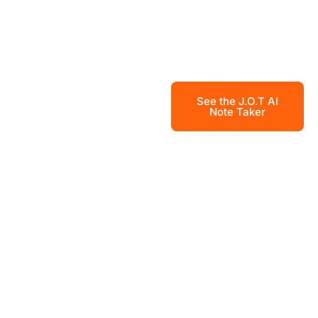
See the J.O.T AI
Note Taker