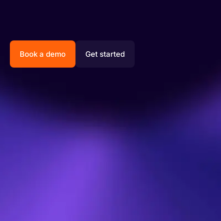
Book a demo
Get started