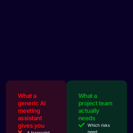
What a
What a
generic AI
project team
meeting
actually
assistant
needs
gives you
Which risks
need
A transcript