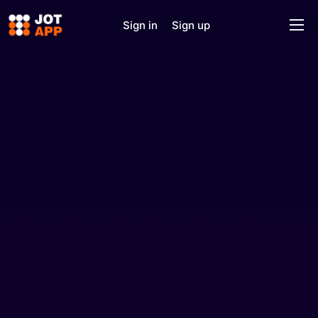
Sign in
Sign up
Home
Solutions
Features
J.O.T AI
About
Support
Contact