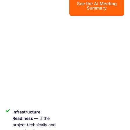
See the AI Meeting
Summary
Infrastructure
Readiness
— is the
project technically and