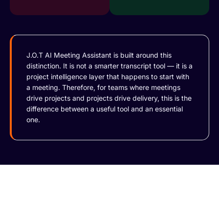
J.O.T AI Meeting Assistant is built around this
distinction. It is not a smarter transcript tool — it is a
project intelligence layer that happens to start with
a meeting. Therefore, for teams where meetings
drive projects and projects drive delivery, this is the
difference between a useful tool and an essential
one.