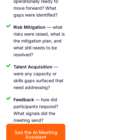
operationally ready to
move forward? What
gaps were identified?
Risk Mitigation
— what
risks were raised, what is
the mitigation plan, and
what still needs to be
resolved?
Talent Acquisition
—
were any capacity or
skills gaps surfaced that
need addressing?
Feedback
— how did
participants respond?
What signals did the
meeting send?
See the AI Meeting
Assistant