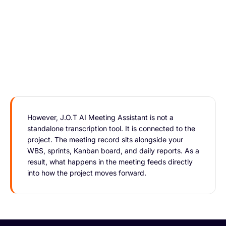
However, J.O.T AI Meeting Assistant is not a
standalone transcription tool. It is connected to the
project. The meeting record sits alongside your
WBS, sprints, Kanban board, and daily reports. As a
result, what happens in the meeting feeds directly
into how the project moves forward.