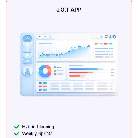
J.O.T APP
Hybrid Planning
Weekly Sprints