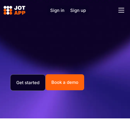
Sign in
Sign up
Home
Solutions
Features
J.O.T AI
About
Support
Book a demo
Get started
Contact