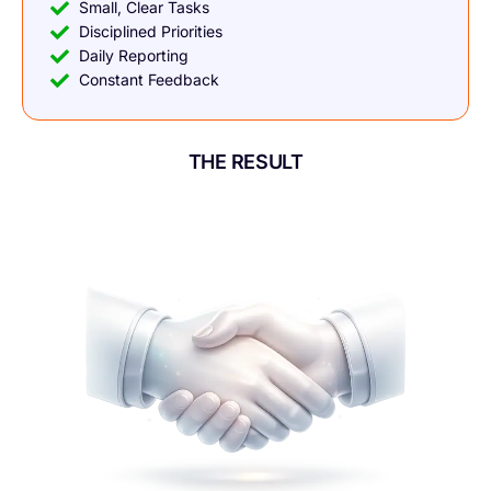
Small, Clear Tasks
Disciplined Priorities
Daily Reporting
Constant Feedback
THE RESULT