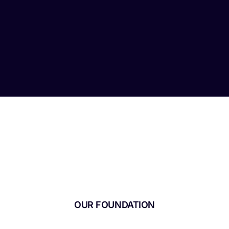
OUR FOUNDATION