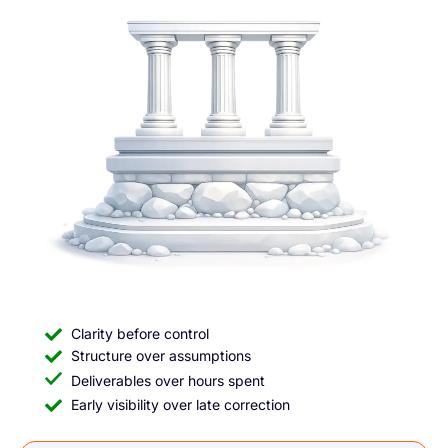
Clarity before control
Structure over assumptions
Deliverables over hours spent
Early visibility over late correction