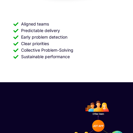
Aligned teams
Predictable delivery
Early problem detection
Clear priorities
Collective Problem-Solving
Sustainable performance